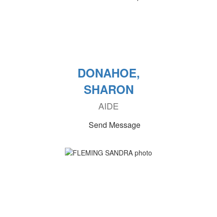
DONAHOE,
SHARON
AIDE
Send Message