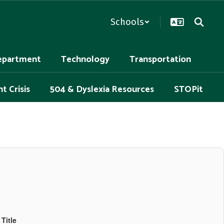
Schools
epartment
Technology
Transportation
t Crisis
504 & Dyslexia Resources
STOPit
Title