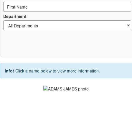
Department
Info!
Click a name below to view more information.