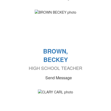
BROWN,
BECKEY
HIGH SCHOOL TEACHER
Send Message