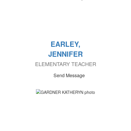
EARLEY,
JENNIFER
ELEMENTARY TEACHER
Send Message