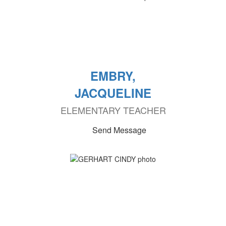
EMBRY,
JACQUELINE
ELEMENTARY TEACHER
Send Message