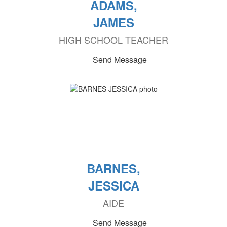
ADAMS,
JAMES
HIGH SCHOOL TEACHER
Send Message
BARNES,
JESSICA
AIDE
Send Message