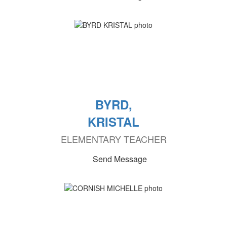
BYRD,
KRISTAL
ELEMENTARY TEACHER
Send Message