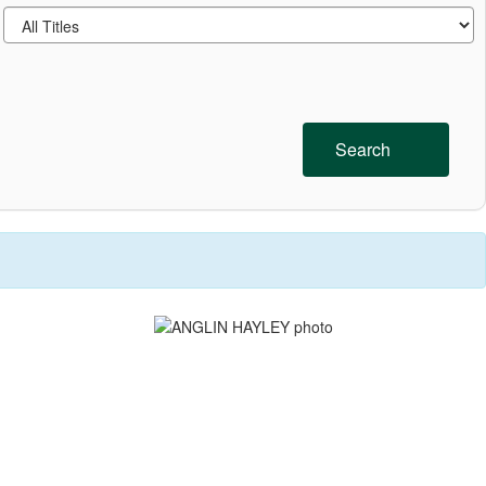
Search