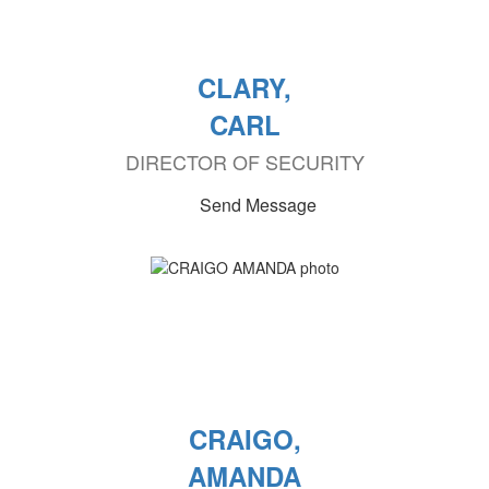
CLARY,
CARL
DIRECTOR OF SECURITY
Send Message
CRAIGO,
AMANDA