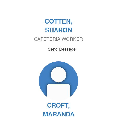
COTTEN,
SHARON
CAFETERIA WORKER
Send Message
CROFT,
MARANDA