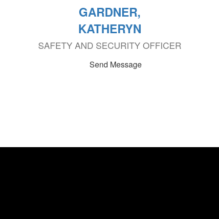
GARDNER,
KATHERYN
SAFETY AND SECURITY OFFICER
Send Message