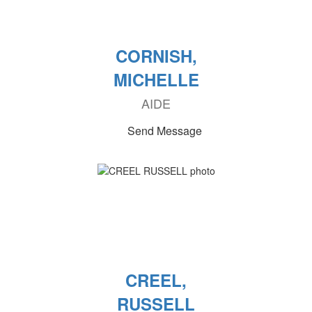
CORNISH,
MICHELLE
AIDE
Send Message
CREEL,
RUSSELL