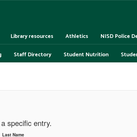
Library resources
Athletics
NISD Police D
g
Staff Directory
Student Nutrition
Studen
a specific entry.
Last Name