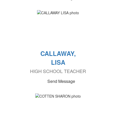
CALLAWAY,
LISA
HIGH SCHOOL TEACHER
Send Message