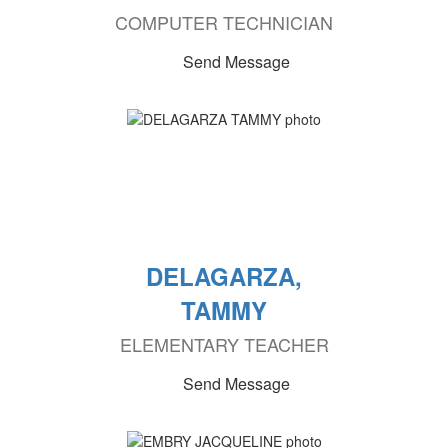
COMPUTER TECHNICIAN
Send Message
DELAGARZA,
TAMMY
ELEMENTARY TEACHER
Send Message