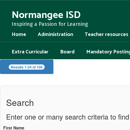
Skip
to
Normangee ISD
main
content
Inspiring a Passion for Learning
Home
Administration
Teacher resources
Extra Curricular
Board
Mandatory Postin
Staff
Results 1-24 of 106
Directory
Search
Enter one or many search criteria to find 
First Name