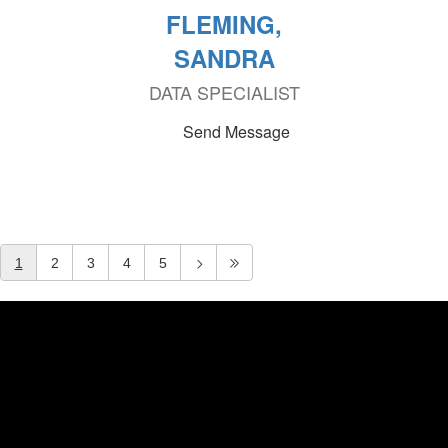
FLEMING,
SANDRA
DATA SPECIALIST
Send Message
1
2
3
4
5