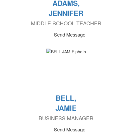
ADAMS,
JENNIFER
MIDDLE SCHOOL TEACHER
Send Message
BELL,
JAMIE
BUSINESS MANAGER
Send Message