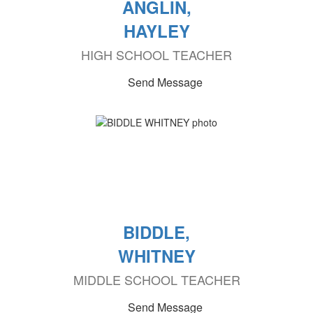
ANGLIN,
HAYLEY
HIGH SCHOOL TEACHER
Send Message
BIDDLE,
WHITNEY
MIDDLE SCHOOL TEACHER
Send Message