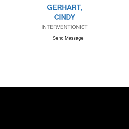
GERHART,
CINDY
INTERVENTIONIST
Send Message