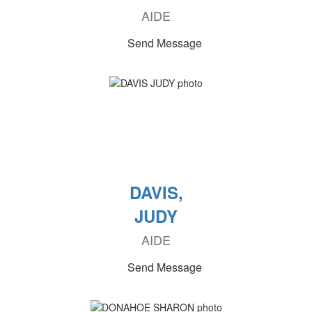
AIDE
Send Message
DAVIS,
JUDY
AIDE
Send Message