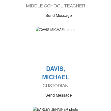
MIDDLE SCHOOL TEACHER
Send Message
DAVIS,
MICHAEL
CUSTODIAN
Send Message