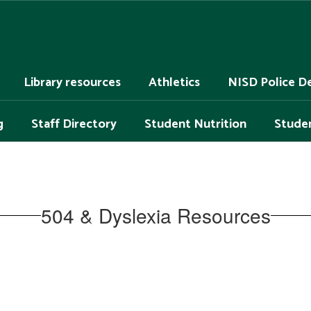
Library resources
Athletics
NISD Police D
g
Staff Directory
Student Nutrition
Studen
504 & Dyslexia Resources