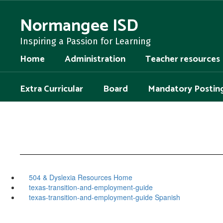
Skip
to
Normangee ISD
main
content
Inspiring a Passion for Learning
Home
Administration
Teacher resources
Extra Curricular
Board
Mandatory Postin
504 & Dyslexia Resources Home
texas-transition-and-employment-guide
texas-transition-and-employment-guide Spanish