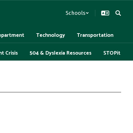
Schools
epartment
Technology
Transportation
t Crisis
504 & Dyslexia Resources
STOPit