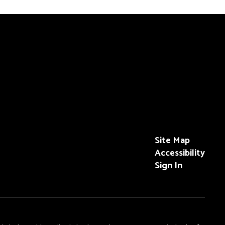
Site Map
Accessibility
Sign In