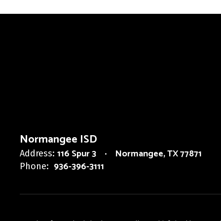
Normangee ISD
116 Spur 3
Normangee, TX 77871
Address:
936-396-3111
Phone: