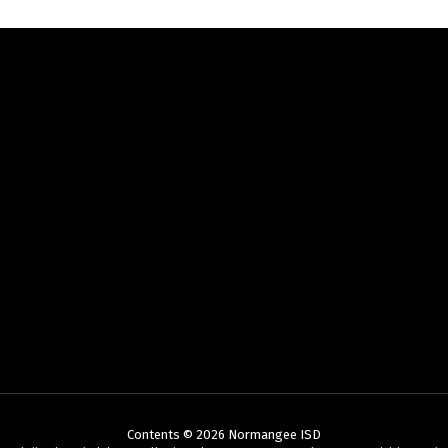
Contents © 2026 Normangee ISD