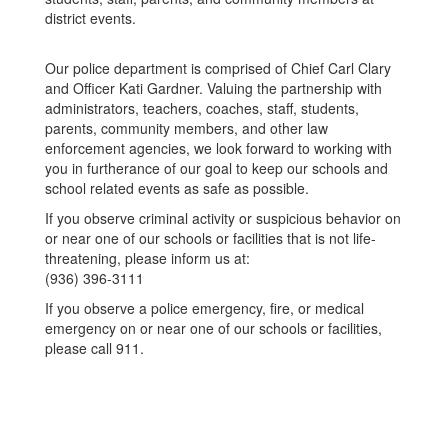
district events.
Our police department is comprised of Chief Carl Clary
and Officer Kati Gardner. Valuing the partnership with
administrators, teachers, coaches, staff, students,
parents, community members, and other law
enforcement agencies, we look forward to working with
you in furtherance of our goal to keep our schools and
school related events as safe as possible.
If you observe criminal activity or suspicious behavior on
or near one of our schools or facilities that is not life-
threatening, please inform us at:
(936) 396-3111
If you observe a police emergency, fire, or medical
emergency on or near one of our schools or facilities,
please call 911.