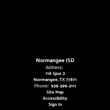
Normangee ISD
Address:
116 Spur 3
Normangee, TX 77871
936-396-3111
Phone:
Site Map
Accessibility
Sign In