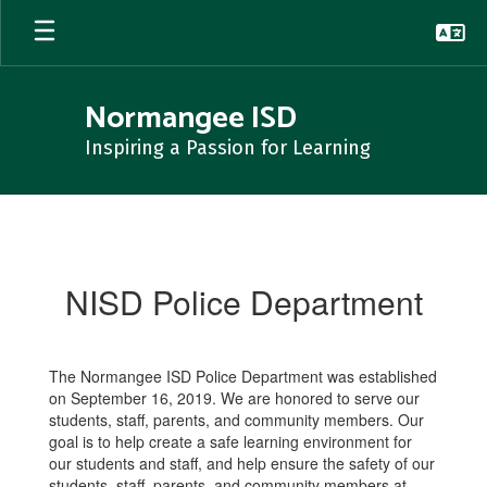
Skip
to
main
content
Normangee ISD
Inspiring a Passion for Learning
NISD
Police
Department
NISD Police Department
The Normangee ISD Police Department was established
on September 16, 2019. We are honored to serve our
students, staff, parents, and community members. Our
goal is to help create a safe learning environment for
our students and staff, and help ensure the safety of our
students, staff, parents, and community members at