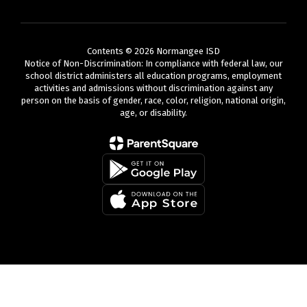
Contents © 2026 Normangee ISD
Notice of Non-Discrimination: In compliance with federal law, our
school district administers all education programs, employment
activities and admissions without discrimination against any
person on the basis of gender, race, color, religion, national origin,
age, or disability.