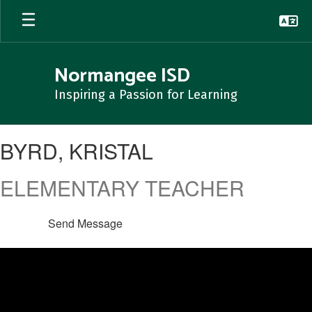
Skip
to
main
content
Normangee ISD
Inspiring a Passion for Learning
BYRD,
BYRD, KRISTAL
KRISTAL
ELEMENTARY TEACHER
Send Message