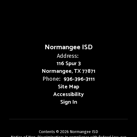
Normangee ISD
Address:
116 Spur 3
Normangee, TX 77871
936-396-3111
Phone:
Site Map
Accessibility
Sign In
Contents © 2026 Normangee ISD