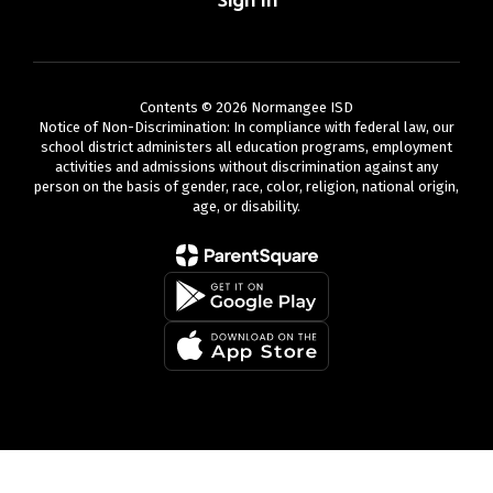
Sign In
Contents © 2026 Normangee ISD
Notice of Non-Discrimination: In compliance with federal law, our
school district administers all education programs, employment
activities and admissions without discrimination against any
person on the basis of gender, race, color, religion, national origin,
age, or disability.