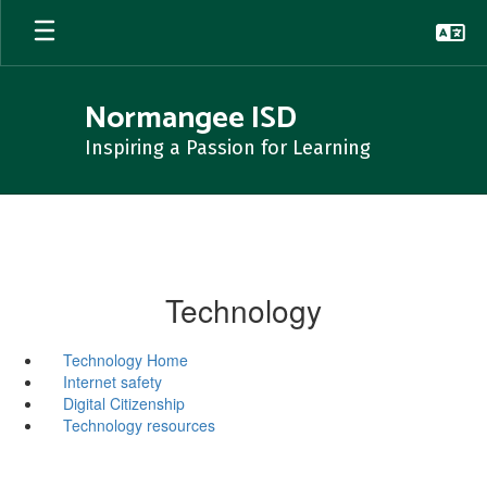
Skip
to
main
content
Normangee ISD
Inspiring a Passion for Learning
Technology
Technology Home
Internet safety
Digital Citizenship
Technology resources