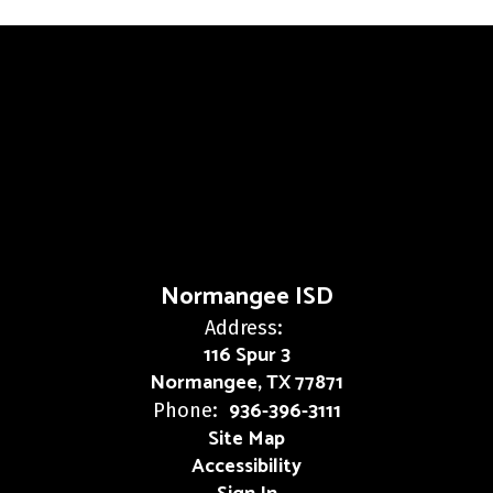
Normangee ISD
Address:
116 Spur 3
Normangee, TX 77871
936-396-3111
Phone:
Site Map
Accessibility