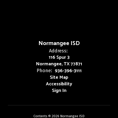
Normangee ISD
Address:
116 Spur 3
Normangee, TX 77871
936-396-3111
Phone:
Site Map
Accessibility
Sign In
Contents © 2026 Normangee ISD