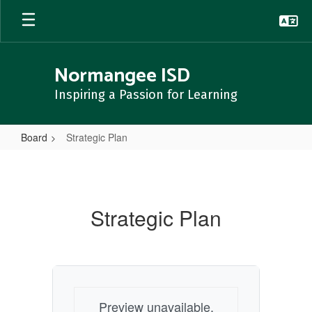
Skip
to
main
content
Normangee ISD
Inspiring a Passion for Learning
Board
Strategic Plan
Strategic
Plan
Strategic Plan
Preview unavailable.