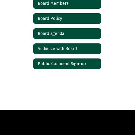
Board Members
Board Policy
Board agenda
Audience with Board
Public Comment Sign-up