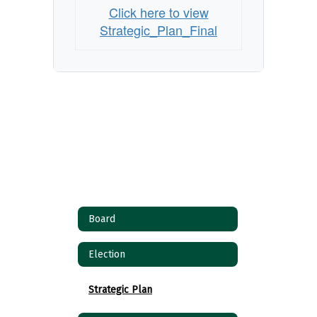
Click here to view
Strategic_Plan_Final
Board
Election
Strategic Plan