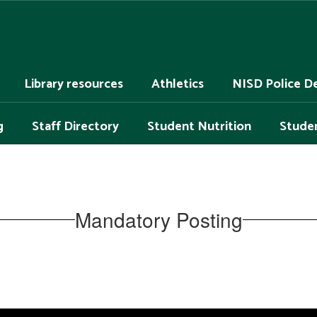
Library resources
Athletics
NISD Police D
g
Staff Directory
Student Nutrition
Studen
Mandatory Posting