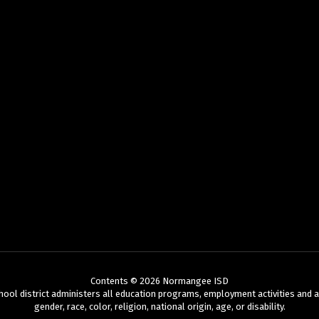
Contents © 2026 Normangee ISD
chool district administers all education programs, employment activities and 
gender, race, color, religion, national origin, age, or disability.