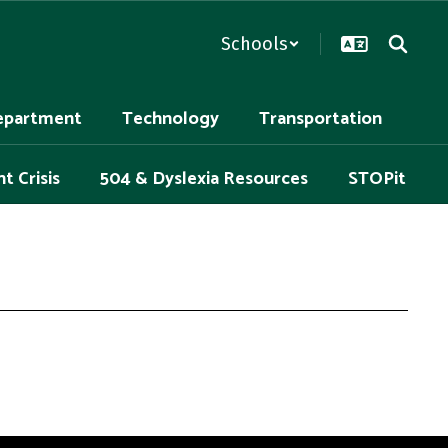
Schools
epartment
Technology
Transportation
t Crisis
504 & Dyslexia Resources
STOPit