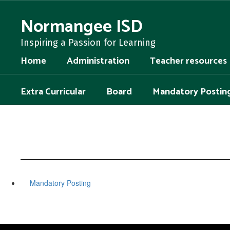
Skip
to
Normangee ISD
main
content
Inspiring a Passion for Learning
Home
Administration
Teacher resources
Extra Curricular
Board
Mandatory Postin
Mandatory Posting