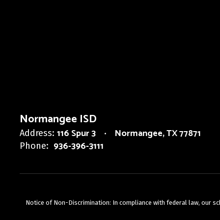
Normangee ISD
116 Spur 3
Normangee, TX 77871
Address:
936-396-3111
Phone:
Notice of Non-Discrimination: In compliance with federal law, our s