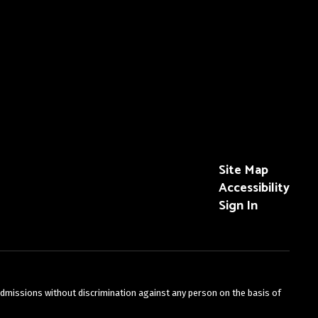
Site Map
Accessibility
Sign In
admissions without discrimination against any person on the basis of