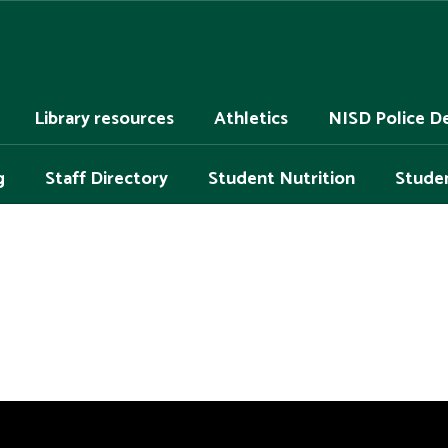
Library resources
Athletics
NISD Police D
g
Staff Directory
Student Nutrition
Studen