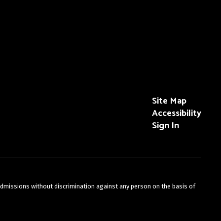
Site Map
Accessibility
Sign In
admissions without discrimination against any person on the basis of