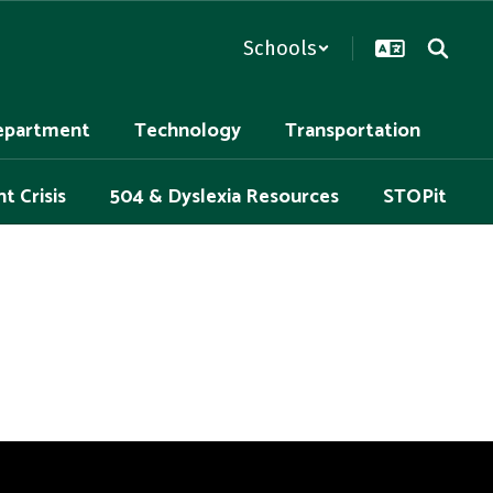
Schools
epartment
Technology
Transportation
t Crisis
504 & Dyslexia Resources
STOPit