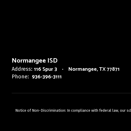
Normangee ISD
116 Spur 3
Normangee, TX 77871
Address:
936-396-3111
Phone:
Notice of Non-Discrimination: In compliance with federal law, our s