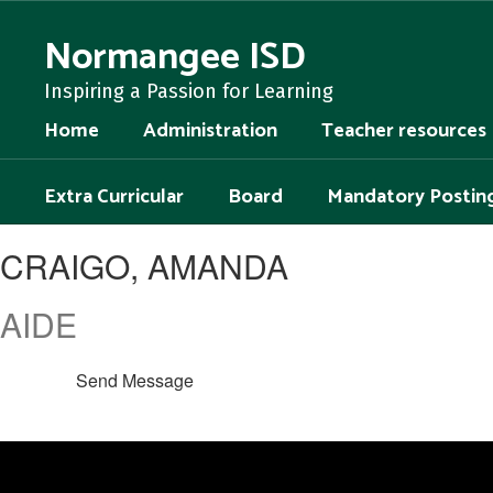
Skip
to
Normangee ISD
main
content
Inspiring a Passion for Learning
Home
Administration
Teacher resources
Extra Curricular
Board
Mandatory Postin
CRAIGO,
CRAIGO, AMANDA
AMANDA
AIDE
Send Message