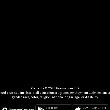
Contents © 2026 Normangee ISD
chool district administers all education programs, employment activities and 
gender, race, color, religion, national origin, age, or disability.