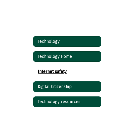
Technology
Technology Home
Internet safety
Digital Citizenship
Technology resources