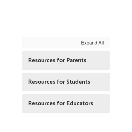
Expand All
Resources for Parents
Resources for Students
Resources for Educators