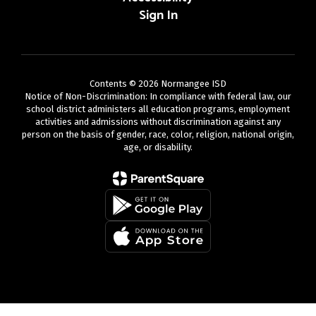
Sign In
Contents © 2026 Normangee ISD
Notice of Non-Discrimination: In compliance with federal law, our
school district administers all education programs, employment
activities and admissions without discrimination against any
person on the basis of gender, race, color, religion, national origin,
age, or disability.