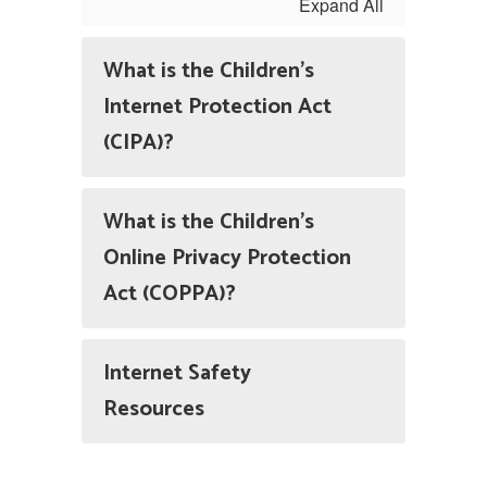
Expand All
What is the Children's
Internet Protection Act
(CIPA)?
What is the Children's
Online Privacy Protection
Act (COPPA)?
Internet Safety
Resources