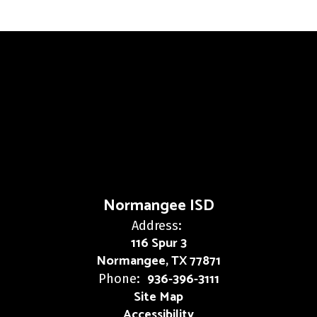
Normangee ISD
Address:
116 Spur 3
Normangee, TX 77871
936-396-3111
Phone:
Site Map
Accessibility