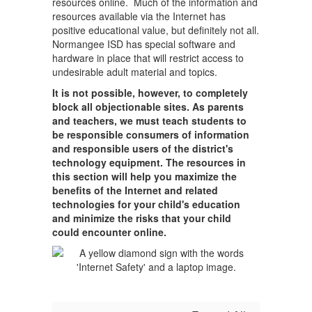
resources online. Much of the information and
resources available via the Internet has
positive educational value, but definitely not all.
Normangee ISD has special software and
hardware in place that will restrict access to
undesirable adult material and topics.
It is not possible, however, to completely
block all objectionable sites. As parents
and teachers, we must teach students to
be responsible consumers of information
and responsible users of the district's
technology equipment. The resources in
this section will help you maximize the
benefits of the Internet and related
technologies for your child's education
and minimize the risks that your child
could encounter online.