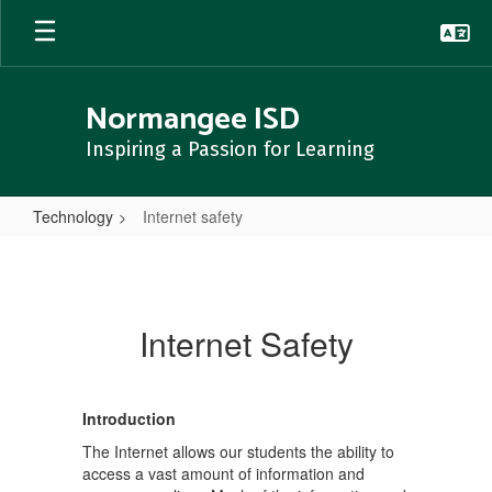
Skip
to
main
content
Normangee ISD
Inspiring a Passion for Learning
Technology
Internet safety
Internet
safety
Internet Safety
Introduction
The Internet allows our students the ability to
access a vast amount of information and