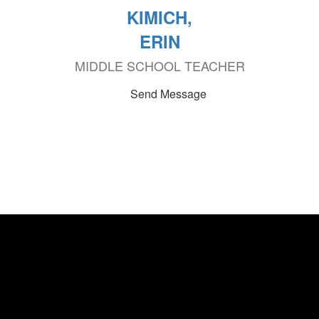
KIMICH,
ERIN
MIDDLE SCHOOL TEACHER
Send Message