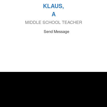
KLAUS,
A
MIDDLE SCHOOL TEACHER
Send Message