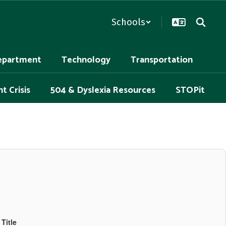
Schools
epartment
Technology
Transportation
t Crisis
504 & Dyslexia Resources
STOPit
Title