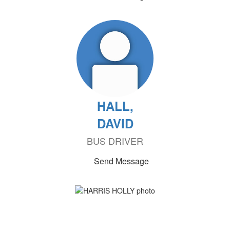
HALL,
DAVID
BUS DRIVER
Send Message