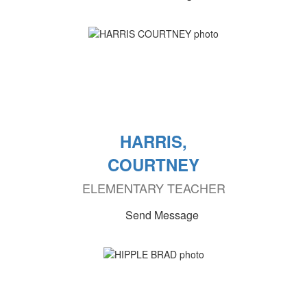
HARRIS,
COURTNEY
ELEMENTARY TEACHER
Send Message