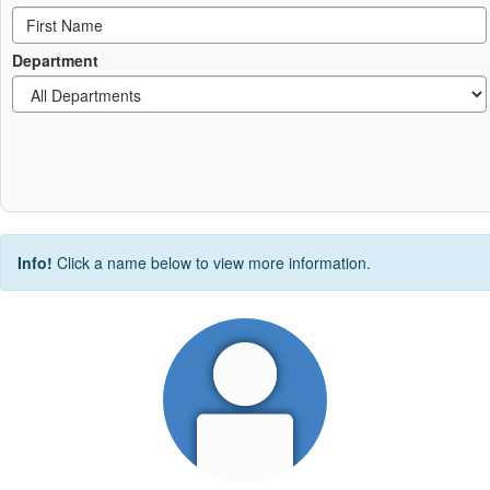
Department
Info!
Click a name below to view more information.