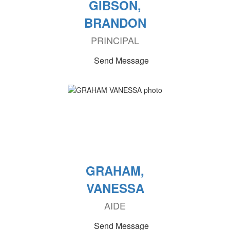
GIBSON,
BRANDON
PRINCIPAL
Send Message
GRAHAM,
VANESSA
AIDE
Send Message