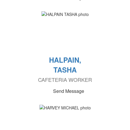
HALPAIN,
TASHA
CAFETERIA WORKER
Send Message