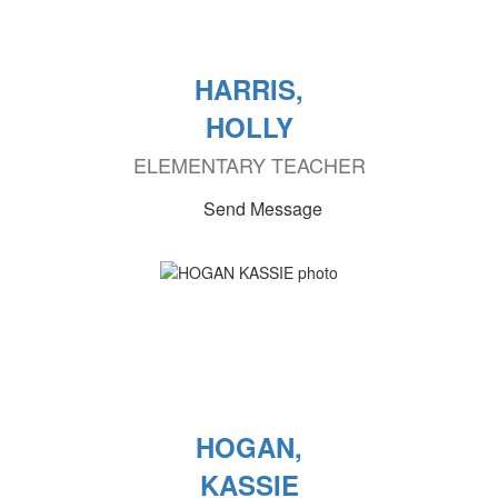
HARRIS,
HOLLY
ELEMENTARY TEACHER
Send Message
HOGAN,
KASSIE