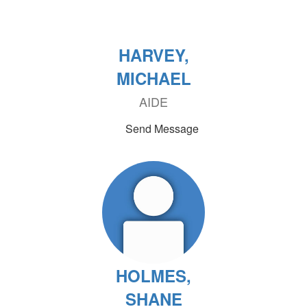
HARVEY,
MICHAEL
AIDE
Send Message
HOLMES,
SHANE