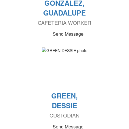
GONZALEZ,
GUADALUPE
CAFETERIA WORKER
Send Message
GREEN,
DESSIE
CUSTODIAN
Send Message