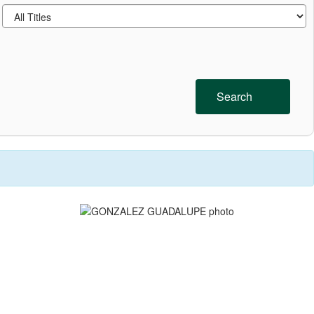
Search