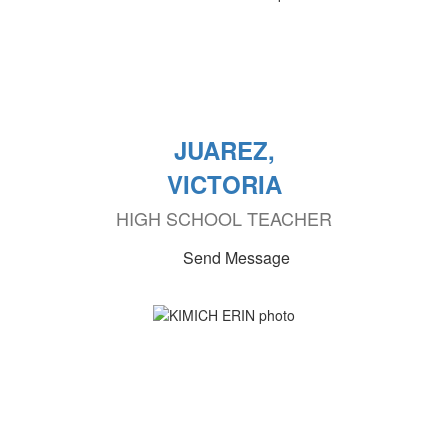
JUAREZ,
VICTORIA
HIGH SCHOOL TEACHER
Send Message