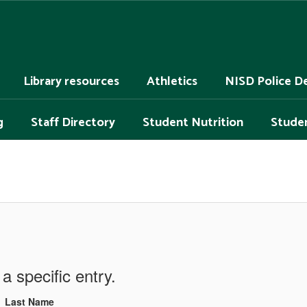
Library resources
Athletics
NISD Police D
g
Staff Directory
Student Nutrition
Studen
a specific entry.
Last Name