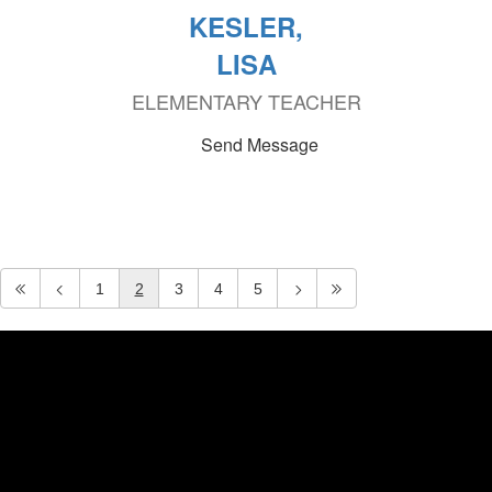
KESLER,
LISA
ELEMENTARY TEACHER
Send Message
1
2
3
4
5