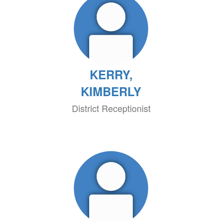
KERRY,
KIMBERLY
District Receptionist