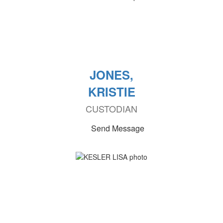
JONES,
KRISTIE
CUSTODIAN
Send Message