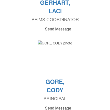
GERHART,
LACI
PEIMS COORDINATOR
Send Message
GORE,
CODY
PRINCIPAL
Send Message