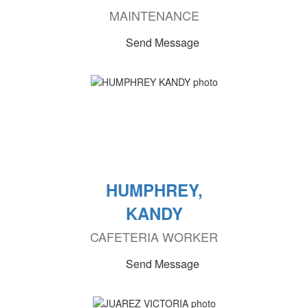
MAINTENANCE
Send Message
HUMPHREY,
KANDY
CAFETERIA WORKER
Send Message