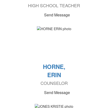
HIGH SCHOOL TEACHER
Send Message
HORNE,
ERIN
COUNSELOR
Send Message