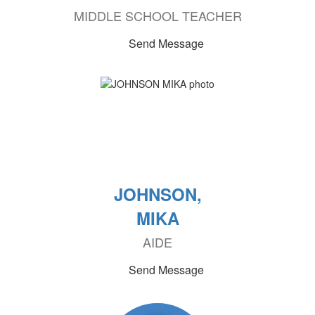
MIDDLE SCHOOL TEACHER
Send Message
JOHNSON,
MIKA
AIDE
Send Message