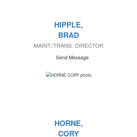
HIPPLE,
BRAD
MAINT./TRANS. DIRECTOR
Send Message
HORNE,
CORY