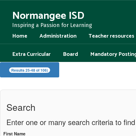
Skip
to
Normangee ISD
main
content
Inspiring a Passion for Learning
Home
Administration
Teacher resources
Extra Curricular
Board
Mandatory Postin
Staff
Results 25-48 of 106)
Directory
Search
Enter one or many search criteria to find 
First Name