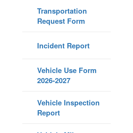
Transportation
Request Form
Incident Report
Vehicle Use Form
2026-2027
Vehicle Inspection
Report