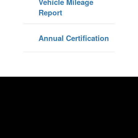
Vehicle Mileage
Report
Annual Certification