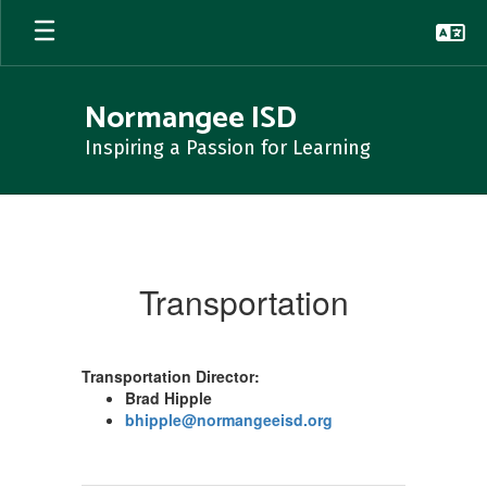
Skip
to
main
content
Normangee ISD
Inspiring a Passion for Learning
Transportation
Transportation
Transportation Director:
Brad Hipple
bhipple@normangeeisd.org