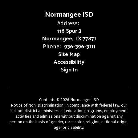
Normangee ISD
Address:
116 Spur 3
Normangee, TX 77871
936-396-3111
Phone:
Site Map
Accessibility
Sign In
Contents © 2026 Normangee ISD
Notice of Non-Discrimination: In compliance with federal law, our
school district administers all education programs, employment
activities and admissions without discrimination against any
person on the basis of gender, race, color, religion, national origin,
age, or disability.