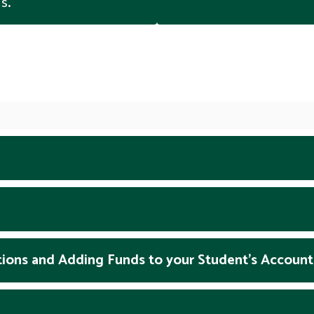
s.
tions and Adding Funds to your Student's Account