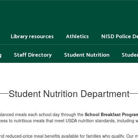
Library resources
Athletics
NISD Police D
g
Staff Directory
Student Nutrition
Studen
Student Nutrition Department
balanced meals each school day through the
School Breakfast Progra
s to nutritious meals that meet USDA nutrition standards, including whol
and reduced-price meal benefits available for families who qualify. Our 