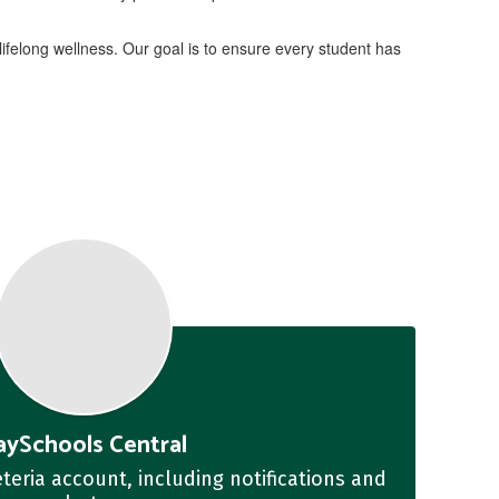
ifelong wellness. Our goal is to ensure every student has
aySchools Central
teria account, including notifications and 