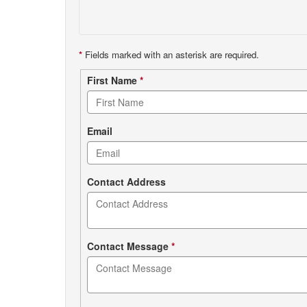
*
Fields marked with an asterisk are required.
Contact
First Name
*
form
Email
Contact Address
Contact Message
*