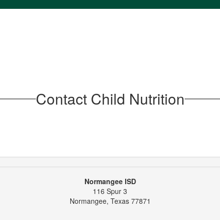
Contact Child Nutrition
Normangee ISD
116 Spur 3
Normangee, Texas 77871