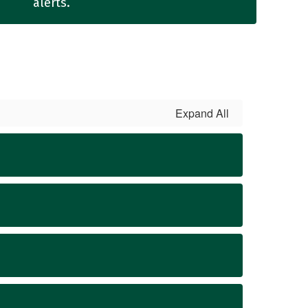
alerts.
Expand All