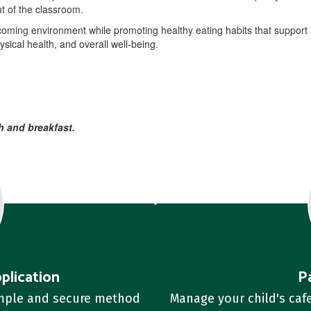
t of the classroom.
coming environment while promoting healthy eating habits that support l
sical health, and overall well-being.
h and breakfast.
plication
P
imple and secure method 
Manage your child's cafe