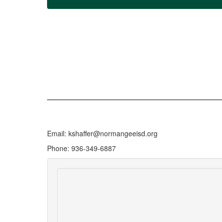
Email: kshaffer@normangeeisd.org
Phone: 936-349-6887