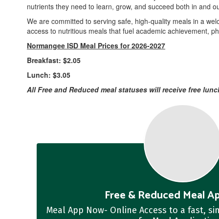
nutrients they need to learn, grow, and succeed both in and ou
We are committed to serving safe, high-quality meals in a wel
access to nutritious meals that fuel academic achievement, phy
Normangee ISD Meal Prices for 2026-2027
Breakfast: $2.05
Lunch: $3.05
All Free and Reduced meal statuses will receive free lunc
Free & Reduced Meal Ap
Meal App Now- Online Access to a fast, s