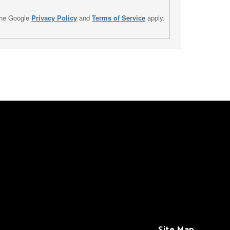
the Google
Privacy Policy
and
Terms of Service
apply.