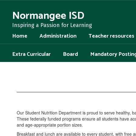
Skip
to
Normangee ISD
main
content
Inspiring a Passion for Learning
Home
Administration
Teacher resources
Extra Curricular
Board
Mandatory Postin
Student
Nutrition
Our Student Nutrition Department is proud to serve healthy, 
These federally funded programs ensure all students have acces
and age-appropriate portion sizes.
Breakfast and lunch are available to every student, with free 