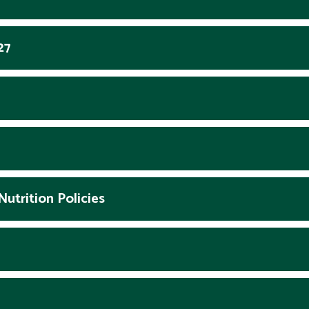
27
utrition Policies