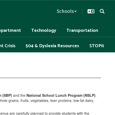
Schools
epartment
Technology
Transportation
t Crisis
504 & Dyslexia Resources
STOPit
m (SBP)
and the
National School Lunch Program (NSLP)
.
e grains, fruits, vegetables, lean proteins, low-fat dairy,
menus are carefully planned to provide students with the