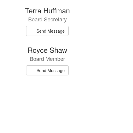
Terra Huffman
Board Secretary
Send Message
Royce Shaw
Board Member
Send Message