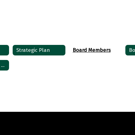
Ronnie Sorters
Board President
Send Message
Strategic Plan
Board Members
Bo
Public Comment Sign-up