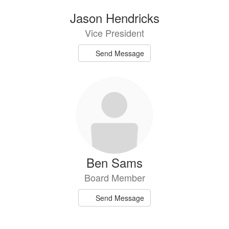
Jason Hendricks
Vice President
Send Message
Ben Sams
Board Member
Send Message