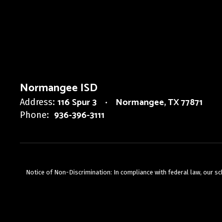
Normangee ISD
116 Spur 3
Normangee, TX 77871
Address:
936-396-3111
Phone:
Notice of Non-Discrimination: In compliance with federal law, our s