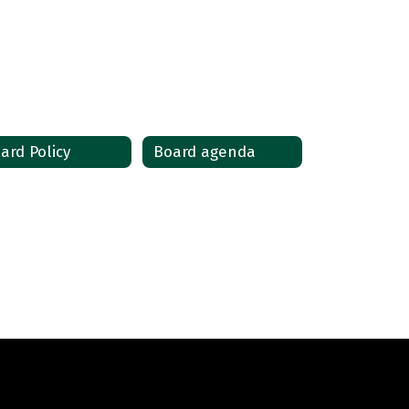
ard Policy
Board agenda