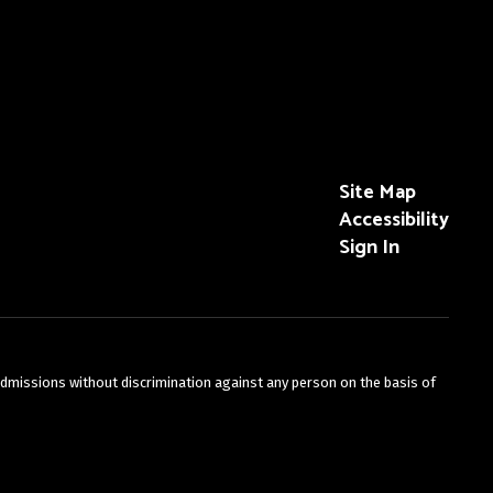
Site Map
Accessibility
Sign In
admissions without discrimination against any person on the basis of