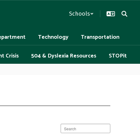
Schools
epartment
Technology
Transportation
t Crisis
504 & Dyslexia Resources
STOPit
Search
staff
directory