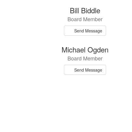
7
Bill Biddle
results
Board Member
available.
Send Message
Michael Ogden
Board Member
Send Message