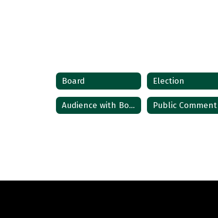
Board
Election
Audience with Board