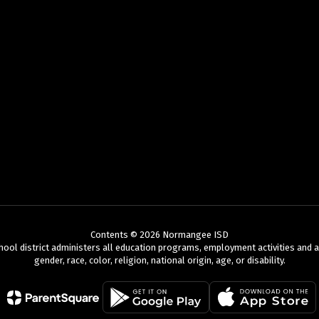
Contents © 2026 Normangee ISD
chool district administers all education programs, employment activities and 
gender, race, color, religion, national origin, age, or disability.