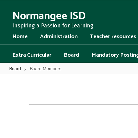
Skip
to
Normangee ISD
main
content
Inspiring a Passion for Learning
Home
Administration
Teacher resources
Extra Curricular
Board
Mandatory Postin
Board
Board Members
Board
Members