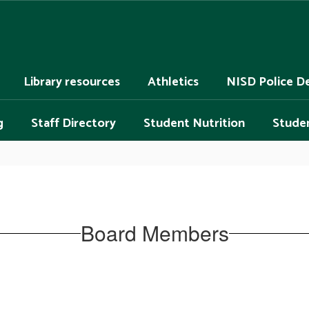
Library resources
Athletics
NISD Police D
g
Staff Directory
Student Nutrition
Studen
Board Members