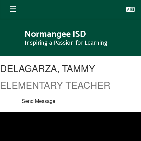
Skip
to
main
content
Normangee ISD
Inspiring a Passion for Learning
DELAGARZA,
DELAGARZA, TAMMY
TAMMY
ELEMENTARY TEACHER
Send Message