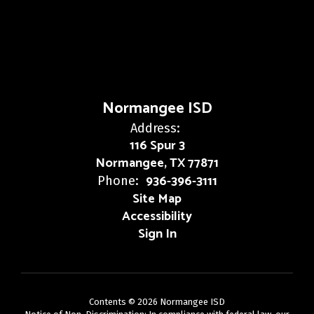
Normangee ISD
Address:
116 Spur 3
Normangee, TX 77871
936-396-3111
Phone:
Site Map
Accessibility
Sign In
Contents © 2026 Normangee ISD