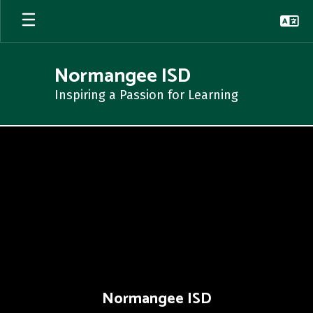
Skip
to
main
content
Normangee ISD
Inspiring a Passion for Learning
,
Normangee ISD