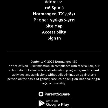
Address:
116 Spur 3
Normangee, TX 77871
936-396-3111
Phone:
Site Map
Accessibility
Sign In
Contents © 2026 Normangee ISD
Notice of Non-Discrimination: In compliance with federal law, our
school district administers all education programs, employment
activities and admissions without discrimination against any
person on the basis of gender, race, color, religion, national origin,
age, or disability.