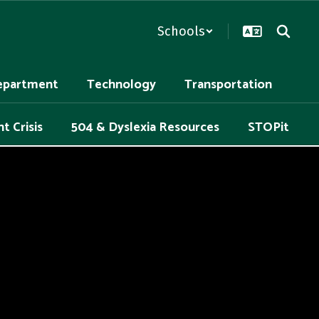
Schools
epartment
Technology
Transportation
t Crisis
504 & Dyslexia Resources
STOPit