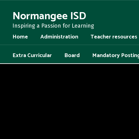
Skip
to
Normangee ISD
main
content
Inspiring a Passion for Learning
Home
Administration
Teacher resources
Extra Curricular
Board
Mandatory Postin
,