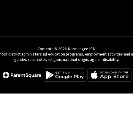
Contents © 2026 Normangee ISD
chool district administers all education programs, employment activities and 
gender, race, color, religion, national origin, age, or disability.