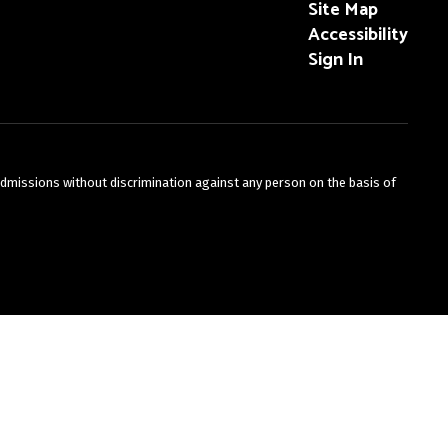
Site Map
Accessibility
Sign In
admissions without discrimination against any person on the basis of