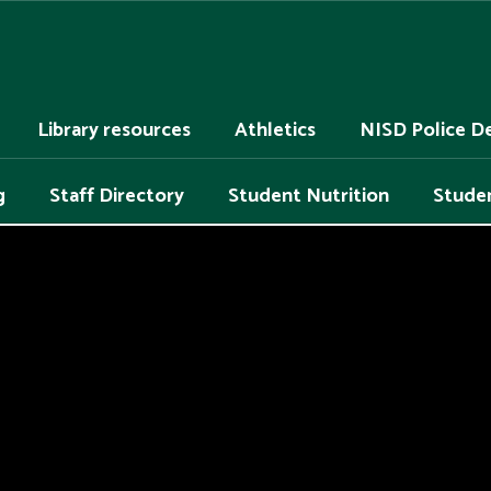
Library resources
Athletics
NISD Police D
g
Staff Directory
Student Nutrition
Studen