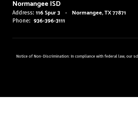
Normangee ISD
116 Spur 3
Normangee, TX 77871
Address:
936-396-3111
Phone:
Notice of Non-Discrimination: In compliance with federal law, our s